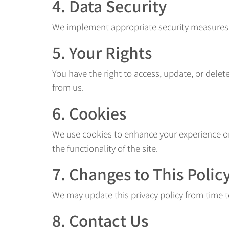
4. Data Security
We implement appropriate security measures to
5. Your Rights
You have the right to access, update, or dele
from us.
6. Cookies
We use cookies to enhance your experience on
the functionality of the site.
7. Changes to This Polic
We may update this privacy policy from time t
8. Contact Us