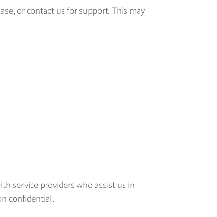
ase, or contact us for support. This may
ith service providers who assist us in
n confidential.