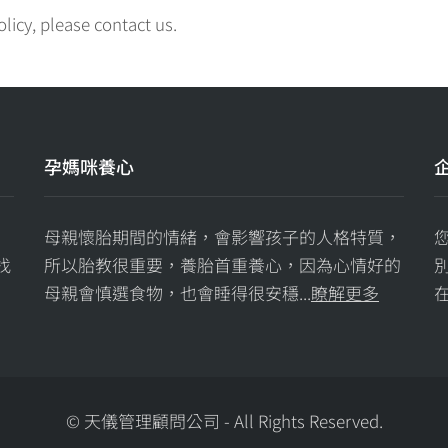
olicy, please contact us.
孕媽咪養心
母親懷胎期間的情緒，會影響孩子的人格特質，
找
所以胎教很重要，養胎首重養心，因為心情好的
母親會慎選食物，也會睡得很安穩...
瞭解更多
在
© 天儀管理顧問公司
-
All Rights Reserved.