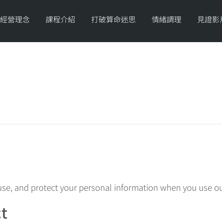
經營理念
課程介紹
打破算命迷思
情緒調理
見證影
 use, and protect your personal information when you use ou
ct