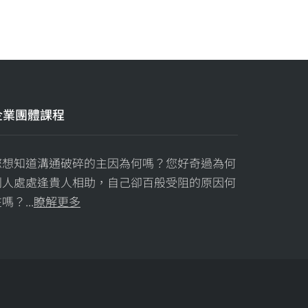
企業團體課程
您想知道溝通破碎的主因為何嗎？您好奇過為何
別人處處逢貴人相助，自己卻百般受阻的原因何
嗎？...
瞭解更多