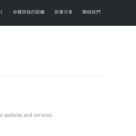
片
命運與我的距離
故事分享
聯絡我們
r website and services.