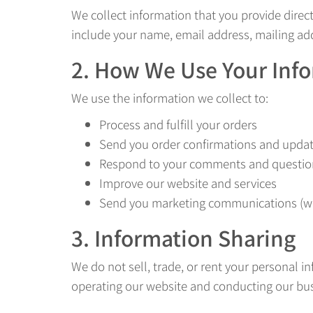
We collect information that you provide direc
include your name, email address, mailing a
2. How We Use Your Inf
We use the information we collect to:
Process and fulfill your orders
Send you order confirmations and upda
Respond to your comments and questio
Improve our website and services
Send you marketing communications (wi
3. Information Sharing
We do not sell, trade, or rent your personal i
operating our website and conducting our busi