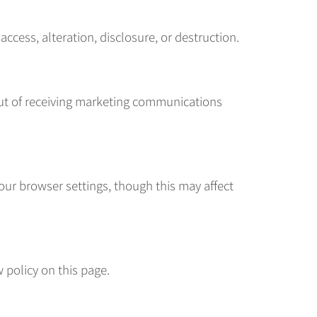
cess, alteration, disclosure, or destruction.
 out of receiving marketing communications
ur browser settings, though this may affect
 policy on this page.