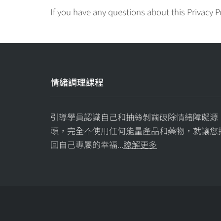
If you have any questions about this Privacy P
情緒調理課程
引導學員認識自己和抽絲剝繭破除情緒障礙源
頭，完全不使用任何能量產品和藥物，就讓您
回自己專屬的幸福...
瞭解更多