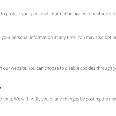
 protect your personal information against unauthorized ac
te your personal information at any time. You may also opt
 our website. You can choose to disable cookies through yo
y
o time. We will notify you of any changes by posting the new