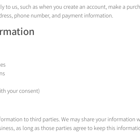
tly to us, such as when you create an account, make a purch
ddress, phone number, and payment information.
ormation
tes
ns
th your consent)
nformation to third parties. We may share your information w
ness, as long as those parties agree to keep this informatio