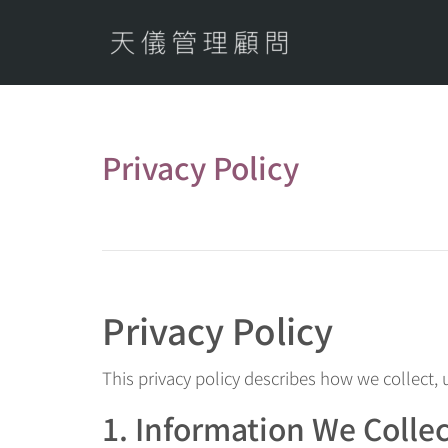
Privacy Policy
Privacy Policy
This privacy policy describes how we collect,
1. Information We Colle